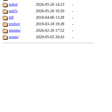
pub4/
2026-05-26 14:23
-
pub5/
2026-05-26 10:20
-
tdf/
2018-04-06 13:28
-
texlive/
2019-03-18 19:28
-
ubuntu/
2026-02-26 17:52
-
usage/
2020-05-03 20:43
-