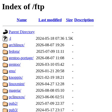
Index of /ftp
Name
Last modified
Size
Description
Parent Directory
-
-l
2024-05-18 07:36
1.5K
archlinux/
2026-08-07 19:26
-
fedora/
2025-07-09 11:11
-
gentoo-portage/
2026-08-07 11:08
-
gentoo/
2026-03-10 05:42
-
gnu/
2026-01-21 20:58
-
knoppix/
2021-02-19 18:21
-
linuxmint/
2026-04-27 12:28
-
mageia/
2026-08-08 05:10
-
pclinuxos/
2023-06-06 02:51
-
pub2/
2025-07-09 22:37
-
pub3/
2024-05-17 23:17
-