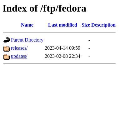
Index of /ftp/fedora
Name
Last modified
Size
Description
Parent Directory
-
releases/
2023-04-14 09:59
-
updates/
2023-02-08 22:34
-