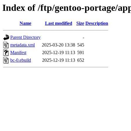
Index of /ftp/gentoo-portage/app
Name
Last modified
Size
Description
Parent Directory
-
metadata.xml
2025-03-20 13:38
545
Manifest
2025-12-19 11:13
591
bc-0.ebuild
2025-12-19 11:13
652