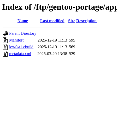
Index of /ftp/gentoo-portage/app
Name
Last modified
Size
Description
Parent Directory
-
Manifest
2025-12-19 11:13
595
lex-0-r1.ebuild
2025-12-19 11:13
569
metadata.xml
2025-03-20 13:38
529