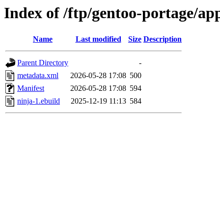
Index of /ftp/gentoo-portage/app
Name
Last modified
Size
Description
Parent Directory
-
metadata.xml
2026-05-28 17:08
500
Manifest
2026-05-28 17:08
594
ninja-1.ebuild
2025-12-19 11:13
584