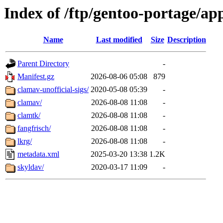
Index of /ftp/gentoo-portage/ap
Name
Last modified
Size
Description
Parent Directory
-
Manifest.gz
2026-08-06 05:08
879
clamav-unofficial-sigs/
2020-05-08 05:39
-
clamav/
2026-08-08 11:08
-
clamtk/
2026-08-08 11:08
-
fangfrisch/
2026-08-08 11:08
-
lkrg/
2026-08-08 11:08
-
metadata.xml
2025-03-20 13:38
1.2K
skyldav/
2020-03-17 11:09
-