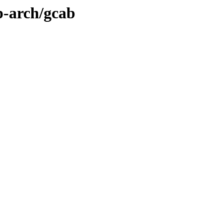
p-arch/gcab