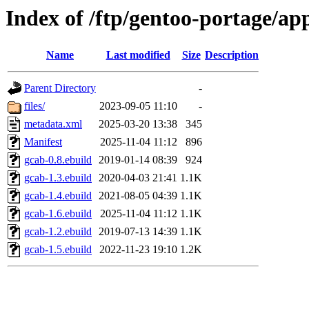
Index of /ftp/gentoo-portage/ap
Name
Last modified
Size
Description
Parent Directory
-
files/
2023-09-05 11:10
-
metadata.xml
2025-03-20 13:38
345
Manifest
2025-11-04 11:12
896
gcab-0.8.ebuild
2019-01-14 08:39
924
gcab-1.3.ebuild
2020-04-03 21:41
1.1K
gcab-1.4.ebuild
2021-08-05 04:39
1.1K
gcab-1.6.ebuild
2025-11-04 11:12
1.1K
gcab-1.2.ebuild
2019-07-13 14:39
1.1K
gcab-1.5.ebuild
2022-11-23 19:10
1.2K