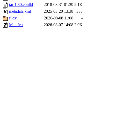
tar-1.30.ebuild
2018-08-31 01:39
2.1K
metadata.xml
2025-03-20 13:38
388
files/
2026-08-08 11:08
-
Manifest
2026-08-07 14:08
2.0K