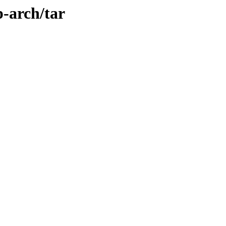
p-arch/tar