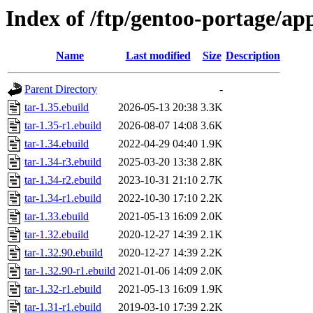
Index of /ftp/gentoo-portage/ap
Name
Last modified
Size
Description
Parent Directory
-
tar-1.35.ebuild
2026-05-13 20:38
3.3K
tar-1.35-r1.ebuild
2026-08-07 14:08
3.6K
tar-1.34.ebuild
2022-04-29 04:40
1.9K
tar-1.34-r3.ebuild
2025-03-20 13:38
2.8K
tar-1.34-r2.ebuild
2023-10-31 21:10
2.7K
tar-1.34-r1.ebuild
2022-10-30 17:10
2.2K
tar-1.33.ebuild
2021-05-13 16:09
2.0K
tar-1.32.ebuild
2020-12-27 14:39
2.1K
tar-1.32.90.ebuild
2020-12-27 14:39
2.2K
tar-1.32.90-r1.ebuild
2021-01-06 14:09
2.0K
tar-1.32-r1.ebuild
2021-05-13 16:09
1.9K
tar-1.31-r1.ebuild
2019-03-10 17:39
2.2K