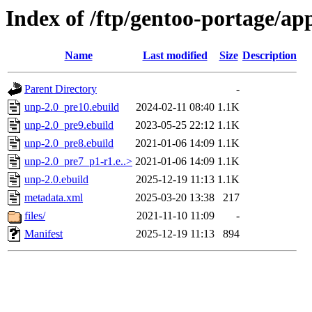
Index of /ftp/gentoo-portage/a
Name
Last modified
Size
Description
Parent Directory
-
unp-2.0_pre10.ebuild
2024-02-11 08:40
1.1K
unp-2.0_pre9.ebuild
2023-05-25 22:12
1.1K
unp-2.0_pre8.ebuild
2021-01-06 14:09
1.1K
unp-2.0_pre7_p1-r1.e..>
2021-01-06 14:09
1.1K
unp-2.0.ebuild
2025-12-19 11:13
1.1K
metadata.xml
2025-03-20 13:38
217
files/
2021-11-10 11:09
-
Manifest
2025-12-19 11:13
894