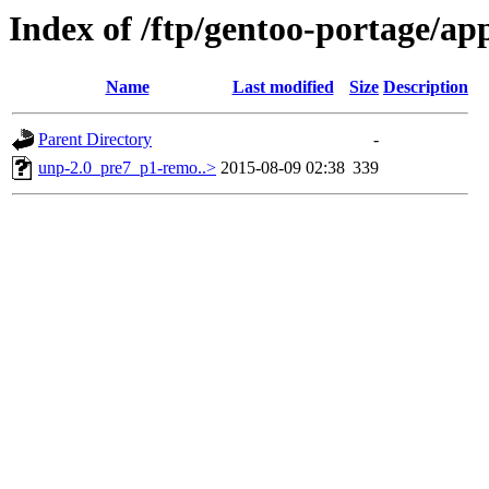
Index of /ftp/gentoo-portage/app
Name
Last modified
Size
Description
Parent Directory
-
unp-2.0_pre7_p1-remo..>
2015-08-09 02:38
339