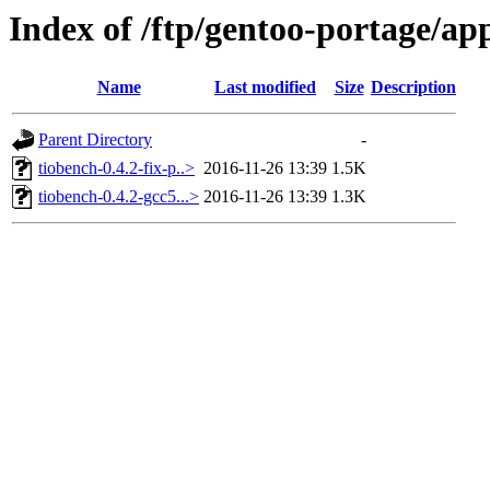
Index of /ftp/gentoo-portage/ap
Name
Last modified
Size
Description
Parent Directory
-
tiobench-0.4.2-fix-p..>
2016-11-26 13:39
1.5K
tiobench-0.4.2-gcc5...>
2016-11-26 13:39
1.3K