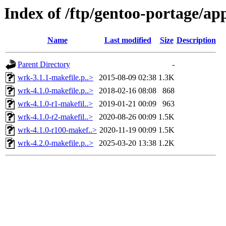
Index of /ftp/gentoo-portage/a
Name
Last modified
Size
Description
Parent Directory
-
wrk-3.1.1-makefile.p..>
2015-08-09 02:38
1.3K
wrk-4.1.0-makefile.p..>
2018-02-16 08:08
868
wrk-4.1.0-r1-makefil..>
2019-01-21 00:09
963
wrk-4.1.0-r2-makefil..>
2020-08-26 00:09
1.5K
wrk-4.1.0-r100-makef..>
2020-11-19 00:09
1.5K
wrk-4.2.0-makefile.p..>
2025-03-20 13:38
1.2K