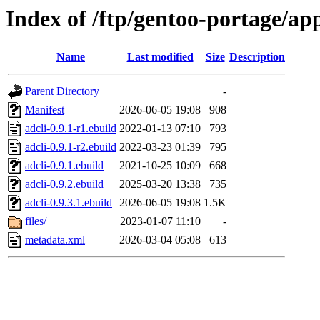
Index of /ftp/gentoo-portage/ap
Name
Last modified
Size
Description
Parent Directory
-
Manifest
2026-06-05 19:08
908
adcli-0.9.1-r1.ebuild
2022-01-13 07:10
793
adcli-0.9.1-r2.ebuild
2022-03-23 01:39
795
adcli-0.9.1.ebuild
2021-10-25 10:09
668
adcli-0.9.2.ebuild
2025-03-20 13:38
735
adcli-0.9.3.1.ebuild
2026-06-05 19:08
1.5K
files/
2023-01-07 11:10
-
metadata.xml
2026-03-04 05:08
613