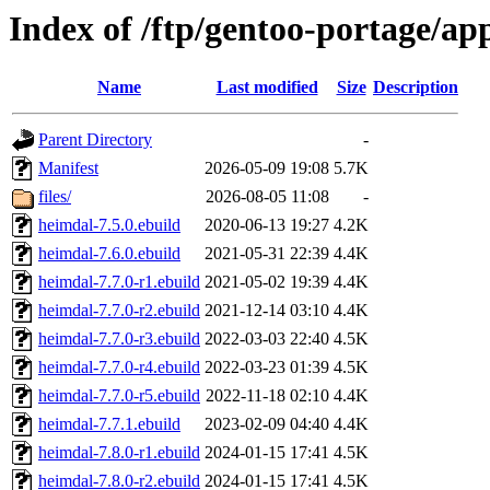
Index of /ftp/gentoo-portage/ap
Name
Last modified
Size
Description
Parent Directory
-
Manifest
2026-05-09 19:08
5.7K
files/
2026-08-05 11:08
-
heimdal-7.5.0.ebuild
2020-06-13 19:27
4.2K
heimdal-7.6.0.ebuild
2021-05-31 22:39
4.4K
heimdal-7.7.0-r1.ebuild
2021-05-02 19:39
4.4K
heimdal-7.7.0-r2.ebuild
2021-12-14 03:10
4.4K
heimdal-7.7.0-r3.ebuild
2022-03-03 22:40
4.5K
heimdal-7.7.0-r4.ebuild
2022-03-23 01:39
4.5K
heimdal-7.7.0-r5.ebuild
2022-11-18 02:10
4.4K
heimdal-7.7.1.ebuild
2023-02-09 04:40
4.4K
heimdal-7.8.0-r1.ebuild
2024-01-15 17:41
4.5K
heimdal-7.8.0-r2.ebuild
2024-01-15 17:41
4.5K