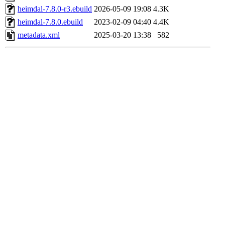
heimdal-7.8.0-r3.ebuild
2026-05-09 19:08
4.3K
heimdal-7.8.0.ebuild
2023-02-09 04:40
4.4K
metadata.xml
2025-03-20 13:38
582