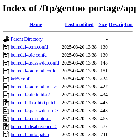
Index of /ftp/gentoo-portage/app
Name
Last modified
Size
Description
Parent Directory
-
heimdal-kcm.confd
2025-03-20 13:38
130
heimdal-kdc.confd
2025-03-20 13:38
130
heimdal-kpasswdd.confd
2025-03-20 13:38
148
heimdal-kadmind.confd
2025-03-20 13:38
151
krb5.conf
2025-03-20 13:38
424
heimdal-kadmind.init..>
2025-03-20 13:38
427
heimdal-kdc.initd-r2
2025-03-20 13:38
434
heimdal_fix-db60.patch
2025-03-20 13:38
443
heimdal-kpasswdd.ini..>
2025-03-20 13:38
448
heimdal-kcm.initd-r1
2025-03-20 13:38
463
heimdal_disable-chec..>
2025-03-20 13:38
577
heimdal_tinfo.patch
2025-03-20 13:38
711