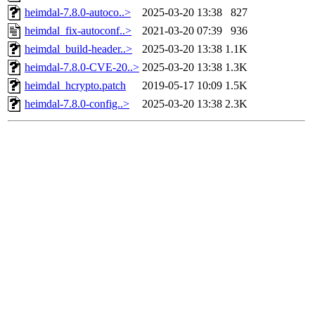
heimdal-7.8.0-autoco..>
2025-03-20 13:38
827
heimdal_fix-autoconf..>
2021-03-20 07:39
936
heimdal_build-header..>
2025-03-20 13:38
1.1K
heimdal-7.8.0-CVE-20..>
2025-03-20 13:38
1.3K
heimdal_hcrypto.patch
2019-05-17 10:09
1.5K
heimdal-7.8.0-config..>
2025-03-20 13:38
2.3K