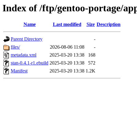
Index of /ftp/gentoo-portage/ap
Name
Last modified
Size
Description
Parent Directory
-
files/
2026-08-06 11:08
-
metadata.xml
2025-03-20 13:38
168
stan-0.4.1-r1.ebuild
2025-03-20 13:38
572
Manifest
2025-03-20 13:38
1.2K