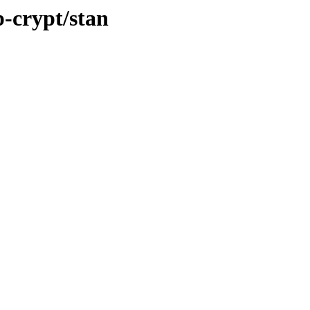
p-crypt/stan