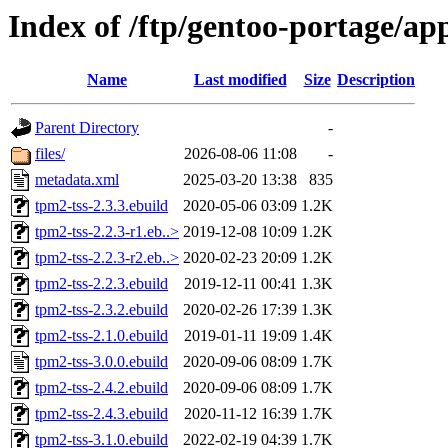
Index of /ftp/gentoo-portage/ap
Name
Last modified
Size
Description
Parent Directory
-
files/
2026-08-06 11:08
-
metadata.xml
2025-03-20 13:38
835
tpm2-tss-2.3.3.ebuild
2020-05-06 03:09
1.2K
tpm2-tss-2.2.3-r1.eb..>
2019-12-08 10:09
1.2K
tpm2-tss-2.2.3-r2.eb..>
2020-02-23 20:09
1.2K
tpm2-tss-2.2.3.ebuild
2019-12-11 00:41
1.3K
tpm2-tss-2.3.2.ebuild
2020-02-26 17:39
1.3K
tpm2-tss-2.1.0.ebuild
2019-01-11 19:09
1.4K
tpm2-tss-3.0.0.ebuild
2020-09-06 08:09
1.7K
tpm2-tss-2.4.2.ebuild
2020-09-06 08:09
1.7K
tpm2-tss-2.4.3.ebuild
2020-11-12 16:39
1.7K
tpm2-tss-3.1.0.ebuild
2022-02-19 04:39
1.7K