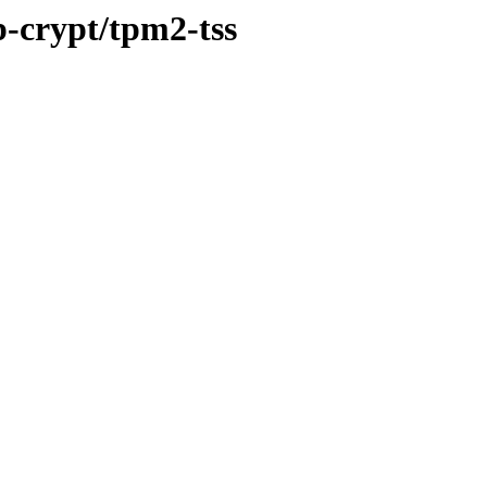
p-crypt/tpm2-tss