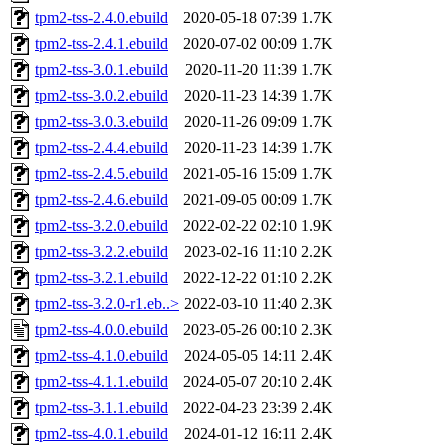
tpm2-tss-2.4.0.ebuild
2020-05-18 07:39
1.7K
tpm2-tss-2.4.1.ebuild
2020-07-02 00:09
1.7K
tpm2-tss-3.0.1.ebuild
2020-11-20 11:39
1.7K
tpm2-tss-3.0.2.ebuild
2020-11-23 14:39
1.7K
tpm2-tss-3.0.3.ebuild
2020-11-26 09:09
1.7K
tpm2-tss-2.4.4.ebuild
2020-11-23 14:39
1.7K
tpm2-tss-2.4.5.ebuild
2021-05-16 15:09
1.7K
tpm2-tss-2.4.6.ebuild
2021-09-05 00:09
1.7K
tpm2-tss-3.2.0.ebuild
2022-02-22 02:10
1.9K
tpm2-tss-3.2.2.ebuild
2023-02-16 11:10
2.2K
tpm2-tss-3.2.1.ebuild
2022-12-22 01:10
2.2K
tpm2-tss-3.2.0-r1.eb..>
2022-03-10 11:40
2.3K
tpm2-tss-4.0.0.ebuild
2023-05-26 00:10
2.3K
tpm2-tss-4.1.0.ebuild
2024-05-05 14:11
2.4K
tpm2-tss-4.1.1.ebuild
2024-05-07 20:10
2.4K
tpm2-tss-3.1.1.ebuild
2022-04-23 23:39
2.4K
tpm2-tss-4.0.1.ebuild
2024-01-12 16:11
2.4K