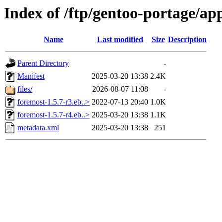
Index of /ftp/gentoo-portage/ap
Name
Last modified
Size
Description
Parent Directory
-
Manifest
2025-03-20 13:38
2.4K
files/
2026-08-07 11:08
-
foremost-1.5.7-r3.eb..>
2022-07-13 20:40
1.0K
foremost-1.5.7-r4.eb..>
2025-03-20 13:38
1.1K
metadata.xml
2025-03-20 13:38
251