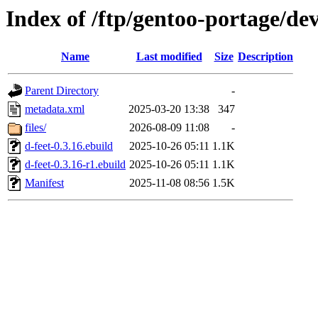
Index of /ftp/gentoo-portage/de
Name
Last modified
Size
Description
Parent Directory
-
metadata.xml
2025-03-20 13:38
347
files/
2026-08-09 11:08
-
d-feet-0.3.16.ebuild
2025-10-26 05:11
1.1K
d-feet-0.3.16-r1.ebuild
2025-10-26 05:11
1.1K
Manifest
2025-11-08 08:56
1.5K