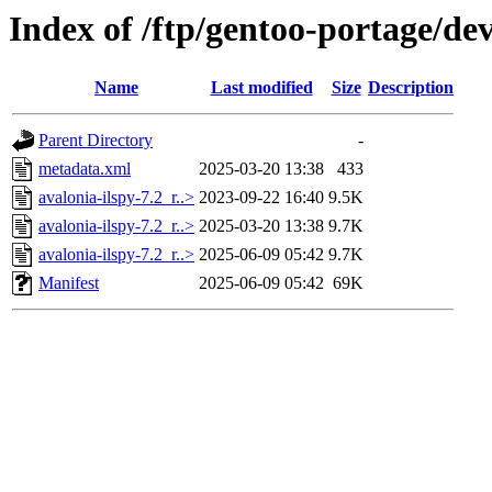
Index of /ftp/gentoo-portage/dev
Name
Last modified
Size
Description
Parent Directory
-
metadata.xml
2025-03-20 13:38
433
avalonia-ilspy-7.2_r..>
2023-09-22 16:40
9.5K
avalonia-ilspy-7.2_r..>
2025-03-20 13:38
9.7K
avalonia-ilspy-7.2_r..>
2025-06-09 05:42
9.7K
Manifest
2025-06-09 05:42
69K