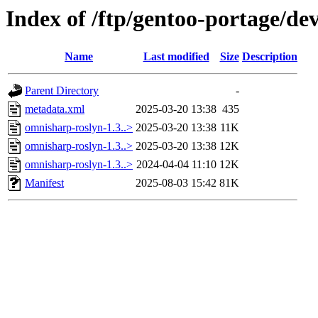
Index of /ftp/gentoo-portage/de
Name
Last modified
Size
Description
Parent Directory
-
metadata.xml
2025-03-20 13:38
435
omnisharp-roslyn-1.3..>
2025-03-20 13:38
11K
omnisharp-roslyn-1.3..>
2025-03-20 13:38
12K
omnisharp-roslyn-1.3..>
2024-04-04 11:10
12K
Manifest
2025-08-03 15:42
81K