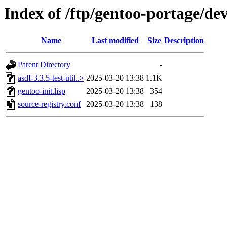
Index of /ftp/gentoo-portage/dev-
Name
Last modified
Size
Description
Parent Directory
-
asdf-3.3.5-test-util..>
2025-03-20 13:38
1.1K
gentoo-init.lisp
2025-03-20 13:38
354
source-registry.conf
2025-03-20 13:38
138