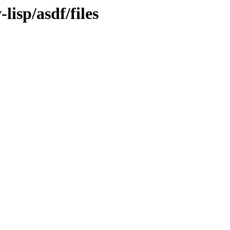
lisp/asdf/files