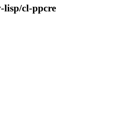
-lisp/cl-ppcre