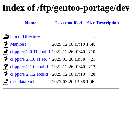
Index of /ftp/gentoo-portage/dev
Name
Last modified
Size
Description
Parent Directory
-
Manifest
2025-12-08 17:10
1.5K
cl-ppcre-2.0.11.ebuild
2021-12-26 01:40
710
cl-ppcre-2.1.0-r1.eb..>
2025-03-20 13:38
721
cl-ppcre-2.1.0.ebuild
2021-12-26 01:40
713
cl-ppcre-2.1.2.ebuild
2025-12-08 17:10
728
metadata.xml
2025-03-20 13:38
1.0K