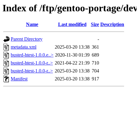
Index of /ftp/gentoo-portage/de
Name
Last modified
Size
Description
Parent Directory
-
metadata.xml
2025-03-20 13:38
361
busted-htest-1.0.0.e..>
2020-11-30 01:39
689
busted-htest-1.0.0-r..>
2021-04-22 21:39
710
busted-htest-1.0.0-r..>
2025-03-20 13:38
704
Manifest
2025-03-20 13:38
917