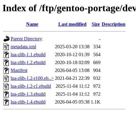
Index of /ftp/gentoo-portage/dev
Name
Last modified
Size
Description
Parent Directory
-
metadata.xml
2025-03-20 13:38
334
lua-zlib-1.1.ebuild
2020-10-12 01:39
564
lua-zlib-1.2.ebuild
2020-10-18 02:09
669
Manifest
2026-04-05 13:08
904
lua-zlib-1.2-r100.eb..>
2021-04-21 22:39
932
lua-zlib-1.2-r1.ebuild
2025-11-04 11:12
972
lua-zlib-1.3.ebuild
2025-11-04 11:12
972
lua-zlib-1.4.ebuild
2026-04-05 05:38
1.1K