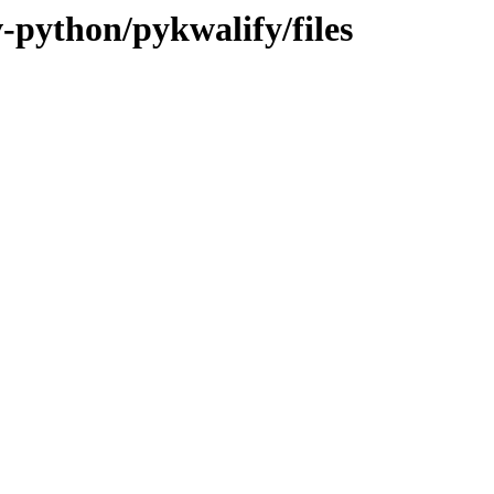
v-python/pykwalify/files