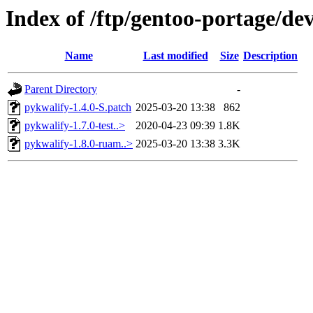
Index of /ftp/gentoo-portage/de
Name
Last modified
Size
Description
Parent Directory
-
pykwalify-1.4.0-S.patch
2025-03-20 13:38
862
pykwalify-1.7.0-test..>
2020-04-23 09:39
1.8K
pykwalify-1.8.0-ruam..>
2025-03-20 13:38
3.3K