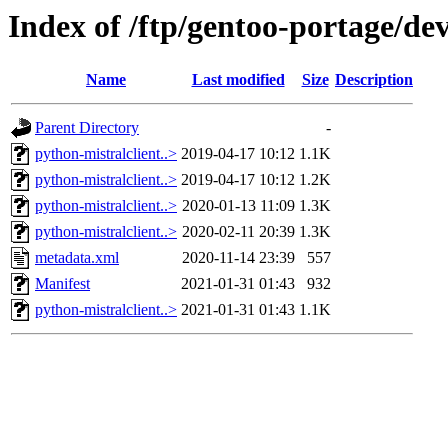
Index of /ftp/gentoo-portage/de
Name
Last modified
Size
Description
Parent Directory
-
python-mistralclient..>
2019-04-17 10:12
1.1K
python-mistralclient..>
2019-04-17 10:12
1.2K
python-mistralclient..>
2020-01-13 11:09
1.3K
python-mistralclient..>
2020-02-11 20:39
1.3K
metadata.xml
2020-11-14 23:39
557
Manifest
2021-01-31 01:43
932
python-mistralclient..>
2021-01-31 01:43
1.1K