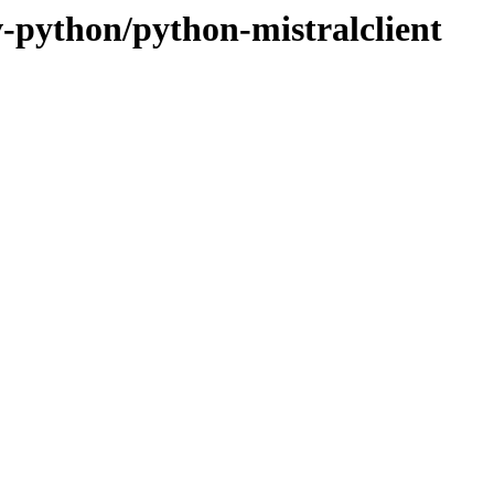
v-python/python-mistralclient