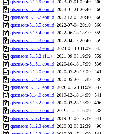
qtsensors-5.15.9.ebuild
2023-05-01 09:40
566
qtsensors-5.15.8.ebuild
2023-01-21 20:40
566
qtsensors-5.15.7.ebuild
2022-12-04 20:40
566
qtsensors-5.15.5.ebuild
2022-07-04 20:10
566
qtsensors-5.15.4.ebuild
2022-06-18 18:10
559
qtsensors-5.15.3.ebuild
2022-04-17 20:40
559
qtsensors-5.15.2.ebuild
2021-08-10 11:09
543
qtsensors-5.15.2-r1...>
2021-09-08 19:09
559
qtsensors-5.15.1.ebuild
2020-10-18 17:09
536
qtsensors-5.15.0.ebuild
2020-05-26 17:09
541
qtsensors-5.14.2.ebuild
2020-05-20 15:39
536
qtsensors-5.14.1.ebuild
2020-03-28 11:09
537
qtsensors-5.14.0.ebuild
2019-12-18 14:09
541
qtsensors-5.13.2.ebuild
2020-03-28 13:09
496
qtsensors-5.12.5.ebuild
2019-11-12 16:09
538
qtsensors-5.12.4.ebuild
2019-07-06 12:39
541
qtsensors-5.12.3.ebuild
2020-02-08 22:39
496
qtsensors-5.12.2.ebuild
2019-03-17 14:09
541