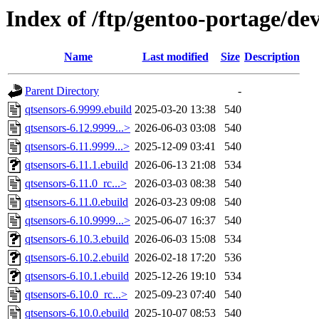
Index of /ftp/gentoo-portage/de
Name
Last modified
Size
Description
Parent Directory
-
qtsensors-6.9999.ebuild
2025-03-20 13:38
540
qtsensors-6.12.9999...>
2026-06-03 03:08
540
qtsensors-6.11.9999...>
2025-12-09 03:41
540
qtsensors-6.11.1.ebuild
2026-06-13 21:08
534
qtsensors-6.11.0_rc...>
2026-03-03 08:38
540
qtsensors-6.11.0.ebuild
2026-03-23 09:08
540
qtsensors-6.10.9999...>
2025-06-07 16:37
540
qtsensors-6.10.3.ebuild
2026-06-03 15:08
534
qtsensors-6.10.2.ebuild
2026-02-18 17:20
536
qtsensors-6.10.1.ebuild
2025-12-26 19:10
534
qtsensors-6.10.0_rc...>
2025-09-23 07:40
540
qtsensors-6.10.0.ebuild
2025-10-07 08:53
540