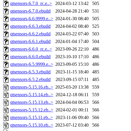
qtsensors-6.7.0_rc.e..>
2024-03-12 13:42
505
qtsensors-6.7.0.ebuild
2024-04-28 21:40
531
qtsensors-6.6.9999.e..>
2024-01-30 08:40
505
qtsensors-6.6.3.ebuild
2024-04-02 08:40
525
qtsensors-6.6.2.ebuild
2024-03-22 07:40
503
qtsensors-6.6.1.ebuild
2024-01-04 17:40
504
qtsensors-6.6.0_rc.e..>
2023-09-26 22:10
486
qtsensors-6.6.0.ebuild
2023-10-10 17:10
486
qtsensors-6.5.9999.e..>
2023-09-05 15:10
486
qtsensors-6.5.3.ebuild
2023-11-15 18:40
485
qtsensors-6.5.2.ebuild
2023-09-15 07:11
485
qtsensors-5.15.16.eb..>
2025-03-20 13:38
559
qtsensors-5.15.14.eb..>
2024-12-18 06:11
559
qtsensors-5.15.13.eb..>
2024-04-04 06:53
566
qtsensors-5.15.12.eb..>
2024-02-01 00:11
566
qtsensors-5.15.11.eb..>
2023-11-06 09:40
566
qtsensors-5.15.10.eb..>
2023-07-12 03:40
566