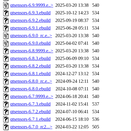
qtsensors-6.9.9999.e..>
2025-03-20 13:38
540
qtsensors-6.9.3.ebuild
2025-10-12 14:23
534
qtsensors-6.9.2.ebuild
2025-09-19 08:37
534
qtsensors-6.9.1.ebuild
2025-06-28 05:11
534
qtsensors-6.9.0_rc.e..>
2025-03-20 13:38
540
qtsensors-6.9.0.ebuild
2025-04-02 07:41
540
qtsensors-6.8.9999.e..>
2025-03-20 13:38
540
qtsensors-6.8.3.ebuild
2025-06-09 09:10
534
qtsensors-6.8.2.ebuild
2025-03-20 13:38
534
qtsensors-6.8.1.ebuild
2024-12-27 13:12
534
qtsensors-6.8.0_rc.e..>
2024-09-24 12:11
540
qtsensors-6.8.0.ebuild
2024-10-08 07:11
540
qtsensors-6.7.9999.e..>
2024-06-18 20:41
540
qtsensors-6.7.3.ebuild
2024-11-02 15:41
537
qtsensors-6.7.2.ebuild
2024-07-10 06:41
534
qtsensors-6.7.1.ebuild
2024-06-15 18:10
536
qtsensors-6.7.0_rc2...>
2024-03-22 12:05
505