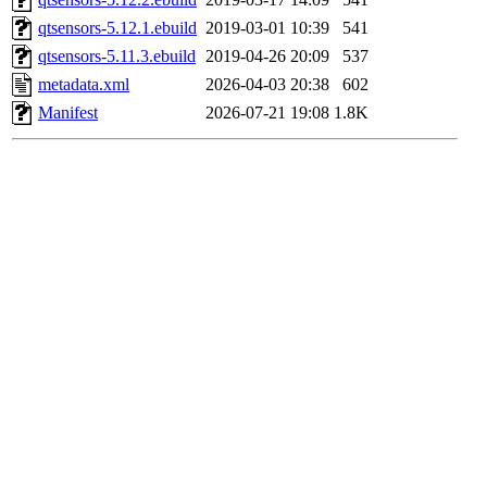
qtsensors-5.12.1.ebuild
2019-03-01 10:39
541
qtsensors-5.11.3.ebuild
2019-04-26 20:09
537
metadata.xml
2026-04-03 20:38
602
Manifest
2026-07-21 19:08
1.8K