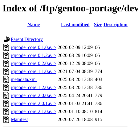
Index of /ftp/gentoo-portage/de
Name
Last modified
Size
Description
Parent Directory
-
rqrcode_core-0.1.0.e..>
2020-02-09 12:09
661
rqrcode_core-0.1.2.e..>
2020-03-29 10:09
661
rqrcode_core-0.2.0.e..>
2020-12-29 08:09
661
rqrcode_core-1.1.0.e..>
2021-07-04 08:39
774
metadata.xml
2025-03-20 13:38
403
rqrcode_core-1.2.0.e..>
2025-03-20 13:38
786
rqrcode_core-2.0.0.e..>
2025-04-24 20:41
779
rqrcode_core-2.0.1.e..>
2026-01-03 21:41
786
rqrcode_core-2.1.0.e..>
2026-01-10 08:10
814
Manifest
2026-07-26 18:08
915