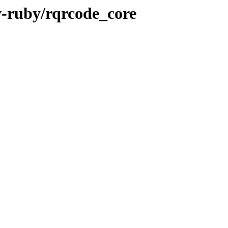
v-ruby/rqrcode_core