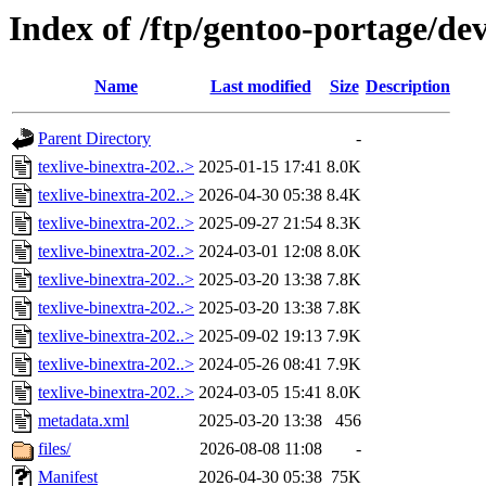
Index of /ftp/gentoo-portage/dev
Name
Last modified
Size
Description
Parent Directory
-
texlive-binextra-202..>
2025-01-15 17:41
8.0K
texlive-binextra-202..>
2026-04-30 05:38
8.4K
texlive-binextra-202..>
2025-09-27 21:54
8.3K
texlive-binextra-202..>
2024-03-01 12:08
8.0K
texlive-binextra-202..>
2025-03-20 13:38
7.8K
texlive-binextra-202..>
2025-03-20 13:38
7.8K
texlive-binextra-202..>
2025-09-02 19:13
7.9K
texlive-binextra-202..>
2024-05-26 08:41
7.9K
texlive-binextra-202..>
2024-03-05 15:41
8.0K
metadata.xml
2025-03-20 13:38
456
files/
2026-08-08 11:08
-
Manifest
2026-04-30 05:38
75K