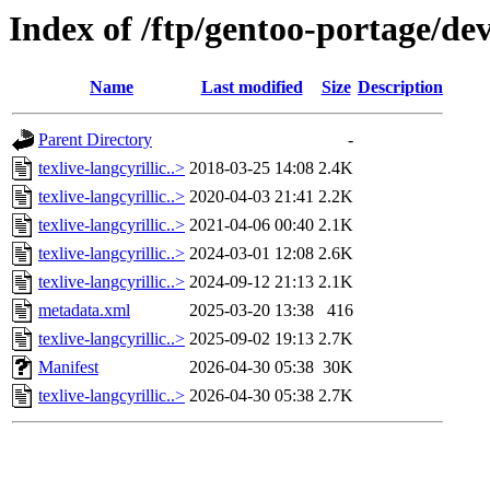
Index of /ftp/gentoo-portage/dev-
Name
Last modified
Size
Description
Parent Directory
-
texlive-langcyrillic..>
2018-03-25 14:08
2.4K
texlive-langcyrillic..>
2020-04-03 21:41
2.2K
texlive-langcyrillic..>
2021-04-06 00:40
2.1K
texlive-langcyrillic..>
2024-03-01 12:08
2.6K
texlive-langcyrillic..>
2024-09-12 21:13
2.1K
metadata.xml
2025-03-20 13:38
416
texlive-langcyrillic..>
2025-09-02 19:13
2.7K
Manifest
2026-04-30 05:38
30K
texlive-langcyrillic..>
2026-04-30 05:38
2.7K