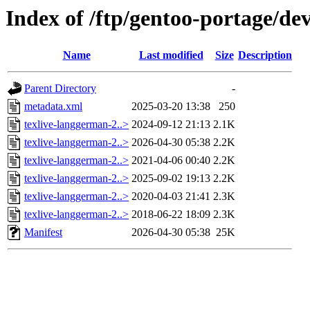
Index of /ftp/gentoo-portage/de
Name
Last modified
Size
Description
Parent Directory
-
metadata.xml
2025-03-20 13:38
250
texlive-langgerman-2..>
2024-09-12 21:13
2.1K
texlive-langgerman-2..>
2026-04-30 05:38
2.2K
texlive-langgerman-2..>
2021-04-06 00:40
2.2K
texlive-langgerman-2..>
2025-09-02 19:13
2.2K
texlive-langgerman-2..>
2020-04-03 21:41
2.3K
texlive-langgerman-2..>
2018-06-22 18:09
2.3K
Manifest
2026-04-30 05:38
25K