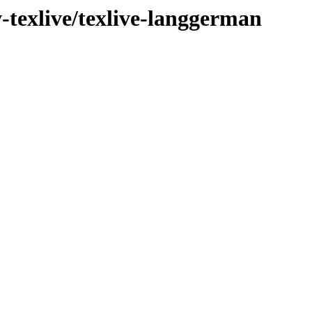
v-texlive/texlive-langgerman