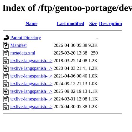
Index of /ftp/gentoo-portage/dev
Name
Last modified
Size
Description
Parent Directory
-
Manifest
2026-04-30 05:38
9.3K
metadata.xml
2025-03-20 13:38
250
texlive-langspanish-..>
2018-03-25 14:08
1.2K
texlive-langspanish-..>
2020-04-03 21:41
1.2K
texlive-langspanish-..>
2021-04-06 00:40
1.0K
texlive-langspanish-..>
2024-09-12 21:13
1.0K
texlive-langspanish-..>
2025-09-02 19:13
1.1K
texlive-langspanish-..>
2024-03-01 12:08
1.1K
texlive-langspanish-..>
2026-04-30 05:38
1.2K