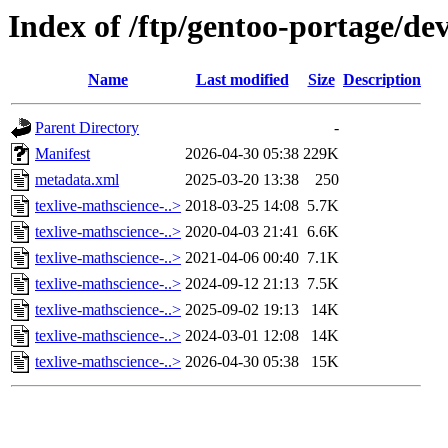
Index of /ftp/gentoo-portage/dev
Name
Last modified
Size
Description
Parent Directory
-
Manifest
2026-04-30 05:38
229K
metadata.xml
2025-03-20 13:38
250
texlive-mathscience-..>
2018-03-25 14:08
5.7K
texlive-mathscience-..>
2020-04-03 21:41
6.6K
texlive-mathscience-..>
2021-04-06 00:40
7.1K
texlive-mathscience-..>
2024-09-12 21:13
7.5K
texlive-mathscience-..>
2025-09-02 19:13
14K
texlive-mathscience-..>
2024-03-01 12:08
14K
texlive-mathscience-..>
2026-04-30 05:38
15K