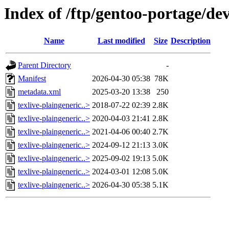
Index of /ftp/gentoo-portage/dev
Name
Last modified
Size
Description
Parent Directory
-
Manifest
2026-04-30 05:38
78K
metadata.xml
2025-03-20 13:38
250
texlive-plaingeneric..>
2018-07-22 02:39
2.8K
texlive-plaingeneric..>
2020-04-03 21:41
2.8K
texlive-plaingeneric..>
2021-04-06 00:40
2.7K
texlive-plaingeneric..>
2024-09-12 21:13
3.0K
texlive-plaingeneric..>
2025-09-02 19:13
5.0K
texlive-plaingeneric..>
2024-03-01 12:08
5.0K
texlive-plaingeneric..>
2026-04-30 05:38
5.1K