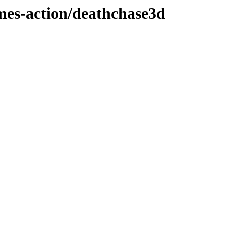
ames-action/deathchase3d