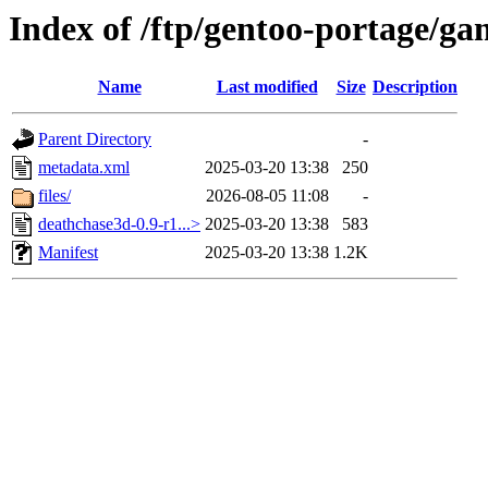
Index of /ftp/gentoo-portage/g
Name
Last modified
Size
Description
Parent Directory
-
metadata.xml
2025-03-20 13:38
250
files/
2026-08-05 11:08
-
deathchase3d-0.9-r1...>
2025-03-20 13:38
583
Manifest
2025-03-20 13:38
1.2K