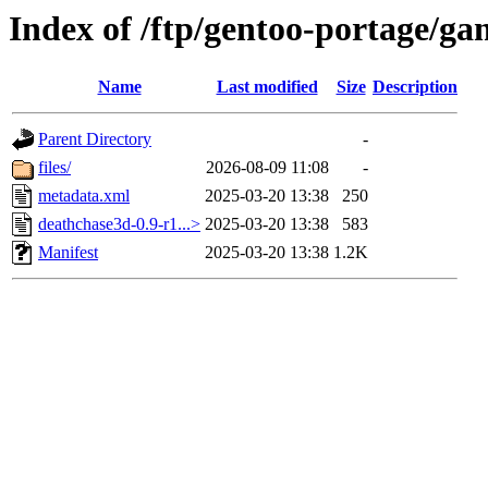
Index of /ftp/gentoo-portage/g
Name
Last modified
Size
Description
Parent Directory
-
files/
2026-08-09 11:08
-
metadata.xml
2025-03-20 13:38
250
deathchase3d-0.9-r1...>
2025-03-20 13:38
583
Manifest
2025-03-20 13:38
1.2K