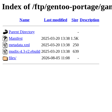
Index of /ftp/gentoo-portage/
Name
Last modified
Size
Description
Parent Directory
-
Manifest
2025-03-20 13:38
1.5K
metadata.xml
2025-03-20 13:38
250
mudix-4.3-r2.ebuild
2025-03-20 13:38
639
files/
2026-08-05 11:08
-