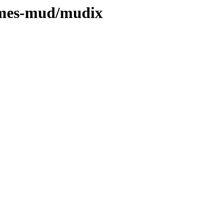
games-mud/mudix