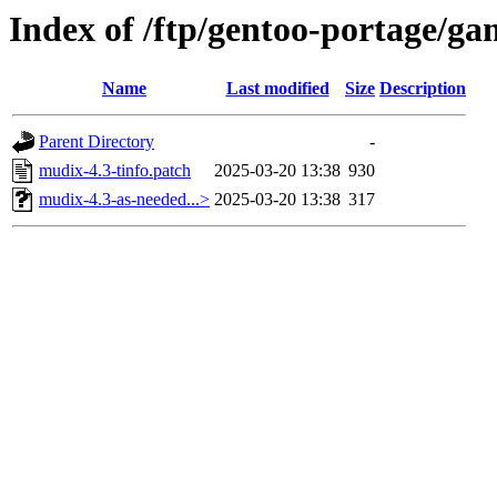
Index of /ftp/gentoo-portage/g
Name
Last modified
Size
Description
Parent Directory
-
mudix-4.3-tinfo.patch
2025-03-20 13:38
930
mudix-4.3-as-needed...>
2025-03-20 13:38
317