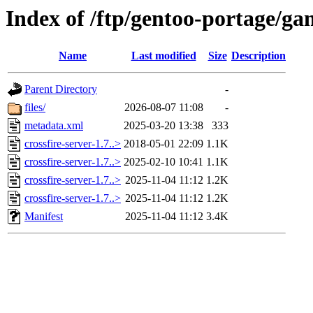
Index of /ftp/gentoo-portage/gam
Name
Last modified
Size
Description
Parent Directory
-
files/
2026-08-07 11:08
-
metadata.xml
2025-03-20 13:38
333
crossfire-server-1.7..>
2018-05-01 22:09
1.1K
crossfire-server-1.7..>
2025-02-10 10:41
1.1K
crossfire-server-1.7..>
2025-11-04 11:12
1.2K
crossfire-server-1.7..>
2025-11-04 11:12
1.2K
Manifest
2025-11-04 11:12
3.4K