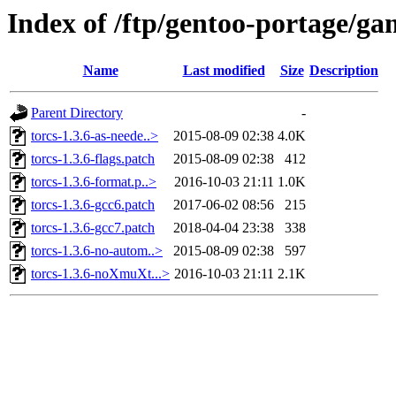
Index of /ftp/gentoo-portage/gam
Name
Last modified
Size
Description
Parent Directory
-
torcs-1.3.6-as-neede..>
2015-08-09 02:38
4.0K
torcs-1.3.6-flags.patch
2015-08-09 02:38
412
torcs-1.3.6-format.p..>
2016-10-03 21:11
1.0K
torcs-1.3.6-gcc6.patch
2017-06-02 08:56
215
torcs-1.3.6-gcc7.patch
2018-04-04 23:38
338
torcs-1.3.6-no-autom..>
2015-08-09 02:38
597
torcs-1.3.6-noXmuXt...>
2016-10-03 21:11
2.1K