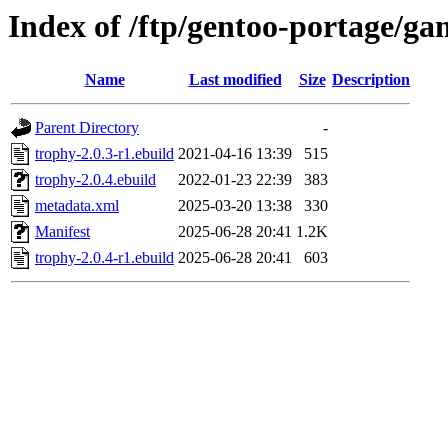
Index of /ftp/gentoo-portage/ga
Name
Last modified
Size
Description
Parent Directory
-
trophy-2.0.3-r1.ebuild
2021-04-16 13:39
515
trophy-2.0.4.ebuild
2022-01-23 22:39
383
metadata.xml
2025-03-20 13:38
330
Manifest
2025-06-28 20:41
1.2K
trophy-2.0.4-r1.ebuild
2025-06-28 20:41
603