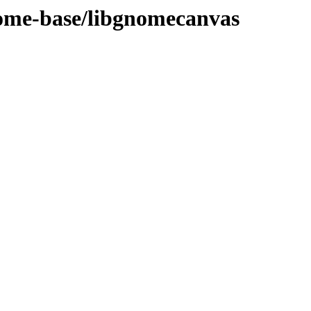
nome-base/libgnomecanvas