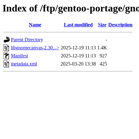
Index of /ftp/gentoo-portage/g
Name
Last modified
Size
Description
Parent Directory
-
libgnomecanvas-2.30...>
2025-12-19 11:13
1.4K
Manifest
2025-12-19 11:13
927
metadata.xml
2025-03-20 13:38
425