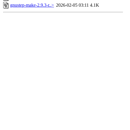
gnustep-make-2.9.3-r..>
2026-02-05 03:11
4.1K