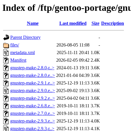
Index of /ftp/gentoo-portage/g
Name
Last modified
Size
Description
Parent Directory
-
files/
2026-08-05 11:08
-
metadata.xml
2025-11-11 20:41
1.0K
Manifest
2026-02-05 09:42
2.4K
gnustep-make-2.8.0-r..>
2024-01-13 19:11
3.6K
gnustep-make-2.8.0.e..>
2021-01-04 04:39
3.6K
gnustep-make-2.9.1.e..>
2025-12-19 11:13
3.6K
gnustep-make-2.9.0.e..>
2025-09-02 19:13
3.6K
gnustep-make-2.9.2.e..>
2025-04-02 04:11
3.6K
gnustep-make-2.6.8.e..>
2019-10-11 18:11
3.7K
gnustep-make-2.7.0.e..>
2019-10-11 18:11
3.7K
gnustep-make-2.9.3.e..>
2025-12-19 11:13
4.0K
gnustep-make-2.9.3-r..>
2025-12-19 11:13
4.1K