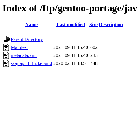
Index of /ftp/gentoo-portage/jav
Name
Last modified
Size
Description
Parent Directory
-
Manifest
2021-09-11 15:40
602
metadata.xml
2021-09-11 15:40
233
saaj-api-1.3-r3.ebuild
2020-02-11 18:51
448