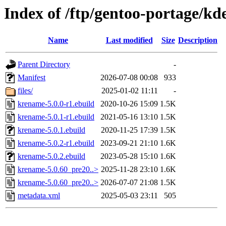
Index of /ftp/gentoo-portage/k
Name
Last modified
Size
Description
Parent Directory
-
Manifest
2026-07-08 00:08
933
files/
2025-01-02 11:11
-
krename-5.0.0-r1.ebuild
2020-10-26 15:09
1.5K
krename-5.0.1-r1.ebuild
2021-05-16 13:10
1.5K
krename-5.0.1.ebuild
2020-11-25 17:39
1.5K
krename-5.0.2-r1.ebuild
2023-09-21 21:10
1.6K
krename-5.0.2.ebuild
2023-05-28 15:10
1.6K
krename-5.0.60_pre20..>
2025-11-28 23:10
1.6K
krename-5.0.60_pre20..>
2026-07-07 21:08
1.5K
metadata.xml
2025-05-03 23:11
505