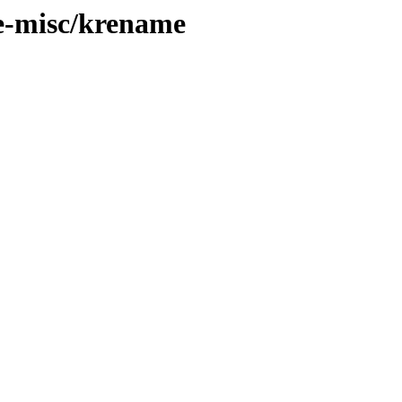
de-misc/krename