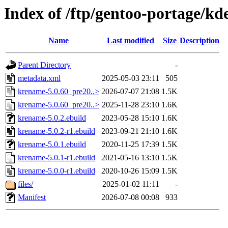
Index of /ftp/gentoo-portage/k
Name
Last modified
Size
Description
Parent Directory
-
metadata.xml
2025-05-03 23:11
505
krename-5.0.60_pre20..>
2026-07-07 21:08
1.5K
krename-5.0.60_pre20..>
2025-11-28 23:10
1.6K
krename-5.0.2.ebuild
2023-05-28 15:10
1.6K
krename-5.0.2-r1.ebuild
2023-09-21 21:10
1.6K
krename-5.0.1.ebuild
2020-11-25 17:39
1.5K
krename-5.0.1-r1.ebuild
2021-05-16 13:10
1.5K
krename-5.0.0-r1.ebuild
2020-10-26 15:09
1.5K
files/
2025-01-02 11:11
-
Manifest
2026-07-08 00:08
933