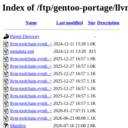
Index of /ftp/gentoo-portage/ll
Name
Last modified
Size
Description
Parent Directory
-
llvm-toolchain-symli..>
2024-12-11 13:28
1.0K
metadata.xml
2024-12-11 13:28
815
llvm-toolchain-symli..>
2025-12-27 16:57
1.0K
llvm-toolchain-symli..>
2025-12-27 16:57
1.0K
llvm-toolchain-symli..>
2025-12-27 16:57
1.1K
llvm-toolchain-symli..>
2025-12-27 16:57
1.1K
llvm-toolchain-symli..>
2025-12-27 16:57
1.1K
llvm-toolchain-symli..>
2025-12-27 16:57
1.1K
llvm-toolchain-symli..>
2025-12-27 16:57
1.1K
llvm-toolchain-symli..>
2026-01-17 07:11
1.0K
llvm-toolchain-symli..>
2026-06-23 00:08
1.1K
Manifest
2026-07-16 21:08
2.8K