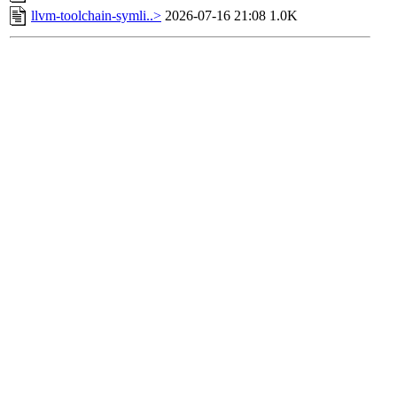
llvm-toolchain-symli..>
2026-07-16 21:08
1.0K