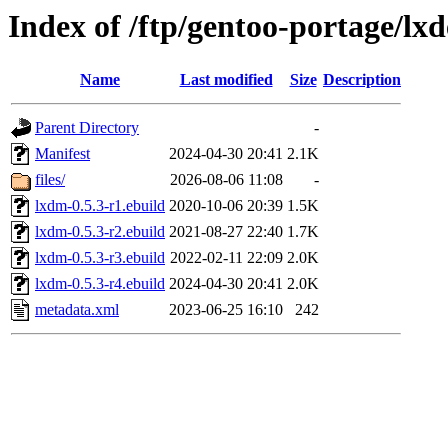
Index of /ftp/gentoo-portage/lx
Name
Last modified
Size
Description
Parent Directory
-
Manifest
2024-04-30 20:41
2.1K
files/
2026-08-06 11:08
-
lxdm-0.5.3-r1.ebuild
2020-10-06 20:39
1.5K
lxdm-0.5.3-r2.ebuild
2021-08-27 22:40
1.7K
lxdm-0.5.3-r3.ebuild
2022-02-11 22:09
2.0K
lxdm-0.5.3-r4.ebuild
2024-04-30 20:41
2.0K
metadata.xml
2023-06-25 16:10
242