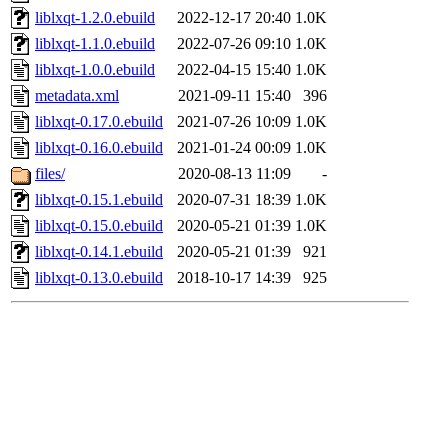
liblxqt-1.2.0.ebuild
2022-12-17 20:40
1.0K
liblxqt-1.1.0.ebuild
2022-07-26 09:10
1.0K
liblxqt-1.0.0.ebuild
2022-04-15 15:40
1.0K
metadata.xml
2021-09-11 15:40
396
liblxqt-0.17.0.ebuild
2021-07-26 10:09
1.0K
liblxqt-0.16.0.ebuild
2021-01-24 00:09
1.0K
files/
2020-08-13 11:09
-
liblxqt-0.15.1.ebuild
2020-07-31 18:39
1.0K
liblxqt-0.15.0.ebuild
2020-05-21 01:39
1.0K
liblxqt-0.14.1.ebuild
2020-05-21 01:39
921
liblxqt-0.13.0.ebuild
2018-10-17 14:39
925