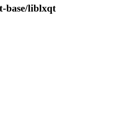
t-base/liblxqt