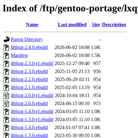
Index of /ftp/gentoo-portage/lxq
Name
Last modified
Size
Description
Parent Directory
-
liblxqt-2.4.0.ebuild
2026-06-02 16:08
1.0K
Manifest
2026-06-02 16:08
1.5K
liblxqt-2.3.0-r1.ebuild
2025-12-27 09:40
957
liblxqt-2.3.0.ebuild
2025-11-05 21:13
956
liblxqt-2.2.0.ebuild
2025-06-29 02:11
954
liblxqt-2.1.0.ebuild
2025-02-05 13:19
954
liblxqt-2.0.0-r1.ebuild
2024-10-04 18:11
954
liblxqt-2.0.0.ebuild
2024-06-15 00:10
915
liblxqt-1.4.0-r1.ebuild
2024-03-05 11:10
1.0K
liblxqt-1.3.0-r1.ebuild
2024-03-05 11:10
1.0K
liblxqt-1.4.0.ebuild
2024-01-07 07:41
1.0K
liblxqt-1.3.0.ebuild
2023-05-30 00:10
1.0K